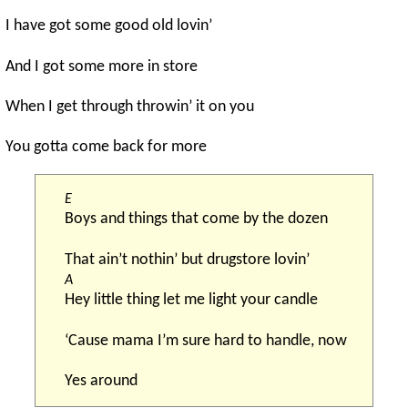
I have got some good old lovin’
And I got some more in store
When I get through throwin’ it on you
You gotta come back for more
E
Boys and things that come by the dozen
That ain’t nothin’ but drugstore lovin’
A
Hey little thing let me light your candle
‘Cause mama I’m sure hard to handle, now
Yes around