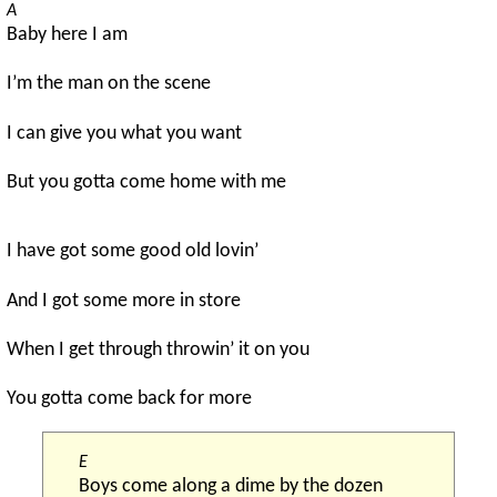
A
Baby here I am
I’m the man on the scene
I can give you what you want
But you gotta come home with me
I have got some good old lovin’
And I got some more in store
When I get through throwin’ it on you
You gotta come back for more
E
Boys come along a dime by the dozen