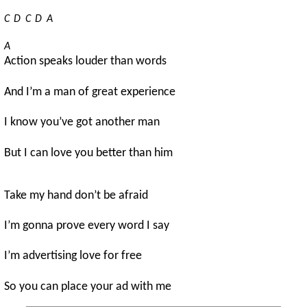
C
D
C
D
A
A
Action speaks louder than words
And I’m a man of great experience
I know you’ve got another man
But I can love you better than him
Take my hand don’t be afraid
I’m gonna prove every word I say
I’m advertising love for free
So you can place your ad with me