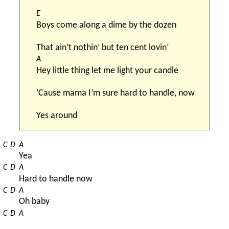
E
Boys come along a dime by the dozen
That ain’t nothin’ but ten cent lovin’
A
Hey little thing let me light your candle
‘Cause mama I’m sure hard to handle, now
Yes around
C
D
A
Yea
C
D
A
Hard to handle now
C
D
A
Oh baby
C
D
A