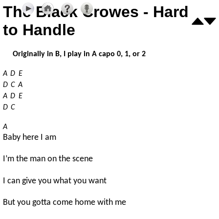
The Black Crowes - Hard
to Handle
Originally in B, I play in A capo 0, 1, or 2
A
D
E
D
C
A
A
D
E
D
C
A
Baby here I am
I’m the man on the scene
I can give you what you want
But you gotta come home with me