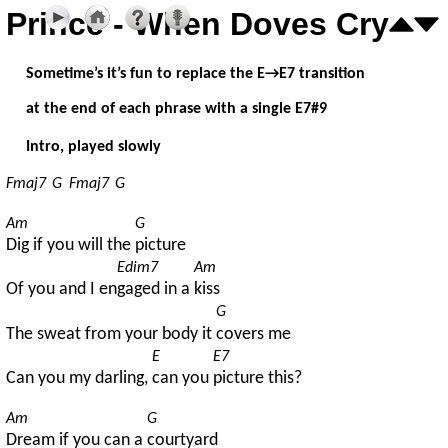
Prince - When Doves Cry
Sometime’s it’s fun to replace the E→E7 transition
at the end of each phrase with a single E7#9
Intro, played slowly
Fmaj7
G
Fmaj7
G
Am
G
Dig if you will the 
picture
Edim7
Am
Of you and I en
gaged in a 
kiss
G
The sweat from your body it 
covers me
E
E7
Can you my darling, 
can you 
picture this?
Am
G
Dream if you can a 
courtyard