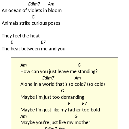
Edim7
Am
An ocean of 
violets in 
bloom
G
Animals strike 
curious poses
They feel the heat
E
E7
The 
heat between 
me and you
Am
G
How can you just leave me 
standing?
Edim7
Am
Alone in a 
world that’s so 
cold? (so cold)
G
Maybe I’m just too 
demanding
E
E7
Maybe I’m just like my 
father 
too bold
Am
G
Maybe you’re just like my 
mother