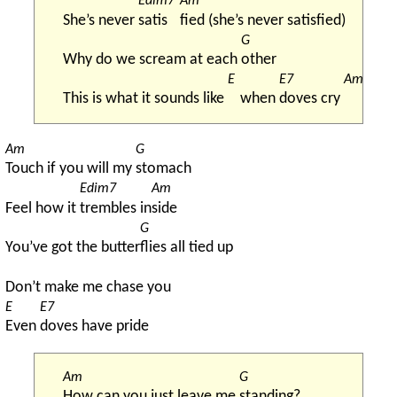
Edim7
Am
She’s never 
satis
fied (she’s never satisfied)
G
Why do we scream at each 
other
E
E7
Am
This is what it sounds like 
when 
doves cry 
Am
G
Touch if you will my 
stomach
Edim7
Am
Feel how it 
trembles in
side
G
You’ve got the butter
flies all tied up
Don’t make me chase you
E
E7
Even 
doves have pride
Am
G
How can you just leave me 
standing?