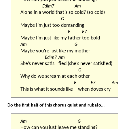
Edim7
Am
Alone in a 
world that’s so 
cold? (so cold)
G
Maybe I’m just too 
demanding
E
E7
Maybe I’m just like my 
father 
too bold
Am
G
Maybe you’re just like my 
mother
Edim7
Am
She’s never 
satis
fied (she’s never satisfied)
G
Why do we scream at each 
other
E
E7
Am
This is what it sounds like 
when 
doves cry 
Do the first half of this chorus quiet and rubato...
Am
G
How can you just leave me 
standing?