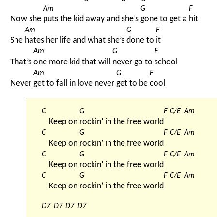
Am
G
F
Now she 
puts the kid away and she’s 
gone to get a 
hit
Am
G
F
She 
hates her life and what she’s 
done to 
it
Am
G
F
That’s 
one more kid that will 
never go to 
school
Am
G
F
Never 
get to fall in love never 
get to be 
cool
C
G
F
C/E
Am
Keep on 
rockin’ in the free world
C
G
F
C/E
Am
Keep on 
rockin’ in the free world
C
G
F
C/E
Am
Keep on 
rockin’ in the free world
C
G
F
C/E
Am
Keep on 
rockin’ in the free world
D7
D7
D7
D7