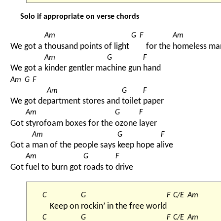
Solo if appropriate on verse chords
Am
G
F
Am
We got a 
thousand points of light 
for the 
homeless ma
Am
G
F
We got a 
kinder gentler ma
chine gun 
hand
Am
G
F
Am
G
F
We got de
partment stores and 
toilet 
paper
Am
G
F
Got 
styrofoam boxes for the 
ozone 
layer
Am
G
F
Got a 
man of the people says 
keep hope a
live
Am
G
F
Got 
fuel to burn got 
roads to 
drive
C
G
F
C/E
Am
Keep on 
rockin’ in the free world
C
G
F
C/E
Am