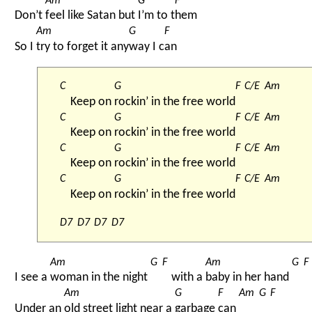
Am
G
F
Don’t 
feel like Satan but 
I’m to t
hem
Am
G
F
So I 
try to forget it any
way I c
an
C
G
F
C/E
Am
Keep on 
rockin’ in the free world
C
G
F
C/E
Am
Keep on 
rockin’ in the free world
C
G
F
C/E
Am
Keep on 
rockin’ in the free world
C
G
F
C/E
Am
Keep on 
rockin’ in the free world
D7
D7
D7
D7
Am
G
F
Am
G
F
I see a 
woman in the night 
with a 
baby in her hand 
Am
G
F
Am
G
F
Under an 
old street light near a 
garbage 
can 