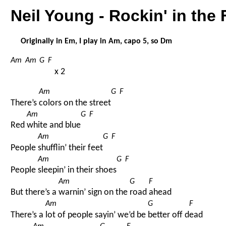
Neil Young - Rockin' in the
Originally in Em, I play in Am, capo 5, so Dm
Am
Am
G
F
x 2
Am
G
F
There’s 
colors on the street
Am
G
F
Red 
white and blue
Am
G
F
People 
shufflin’ their feet
Am
G
F
People 
sleepin’ in their shoes
Am
G
F
But there’s a 
warnin’ sign on the 
road 
ahead
Am
G
F
There’s a 
lot of people sayin’ we’d be 
better off d
ead