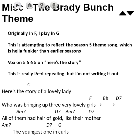
Misc - The Brady Bunch
Theme
Originally in F, I play in G
This is attempting to reflect the season 5 theme song, which
is hella funkier than earlier seasons
Vox on 5 5 6 5 on “here’s the story”
This is really I6→I repeating, but I’m not writing it out
G
Here’s the s
tory of a lovely lady
F
Bb
D7
Who was bringing up three very lovely g
irls → 
→ 
Am7
D7
Am7
D7
All of t
hem had hair of g
old, l
ike their m
other
Am7
D7
G
The youngest o
ne in 
curls