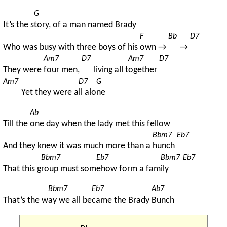
G
It’s the s
tory, of a man named Brady
F
Bb
D7
Who was busy with three boys of his 
own → 
→ 
Am7
D7
Am7
D7
They were 
four men, 
living all t
ogether 
Am7
D7
G
Yet they were a
ll alo
ne
Ab
Till the 
one day when the lady met this fellow
Bbm7
Eb7
And they knew it was much more than a 
hunch 
Bbm7
Eb7
Bbm7
Eb7
That this g
roup must som
ehow form a fam
ily 
Bbm7
Eb7
Ab7
That’s the w
ay we all be
came the Brady 
Bunch