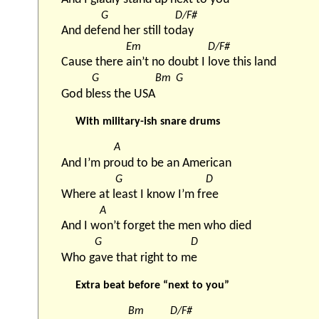
G
D/F#
And def
end her still to
day
Em
D/F#
Cause there 
ain’t no doubt I 
love this land
G
Bm
G
God b
less the USA
With military-ish snare drums
A
And I’m pr
oud to be an American
G
D
Where at l
east I know I’m fr
ee
A
And I w
on’t forget the men who died
G
D
Who g
ave that right to m
e
Extra beat before “next to you”
Bm
D/F#