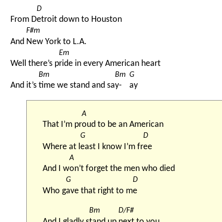
D
From D
etroit down to Houston
F#m
And 
New York to L.A.
Em
Well there’s p
ride in every American heart
Bm
Bm
G
And it’s 
time we stand and sa
y-
ay
A
That I’m pr
oud to be an American
G
D
Where at l
east I know I’m fr
ee
A
And I w
on’t forget the men who died
G
D
Who g
ave that right to m
e
Bm
D/F#
And I gladly s
tand up 
next to you