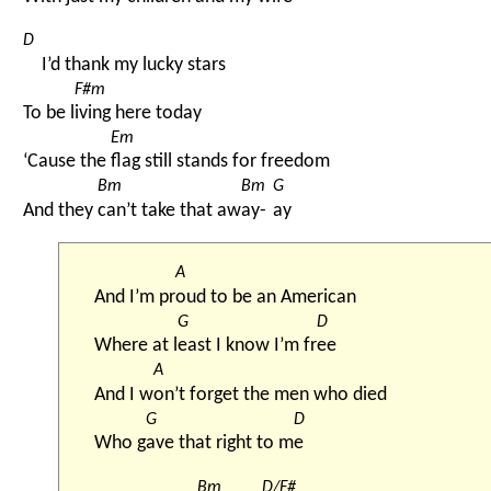
D
I’d thank my lucky stars
F#m
To be l
iving here today
Em
‘Cause the 
flag still stands for freedom
Bm
Bm
G
And they 
can’t take that aw
ay-
ay
A
And I’m pr
oud to be an American
G
D
Where at l
east I know I’m fr
ee
A
And I w
on’t forget the men who died
G
D
Who g
ave that right to m
e
Bm
D/F#