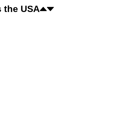
s the USA