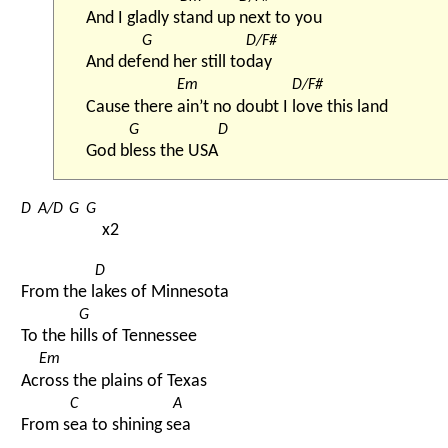
And I gladly s
tand up 
next to you
G
D/F#
And def
end her still to
day
Em
D/F#
Cause there 
ain’t no doubt I 
love this land
G
D
God b
less the USA
D
A/D
G
G
x2
D
From the l
akes of Minnesota
G
To the h
ills of Tennessee
Em
Ac
ross the plains of Texas
C
A
From s
ea to shining s
ea