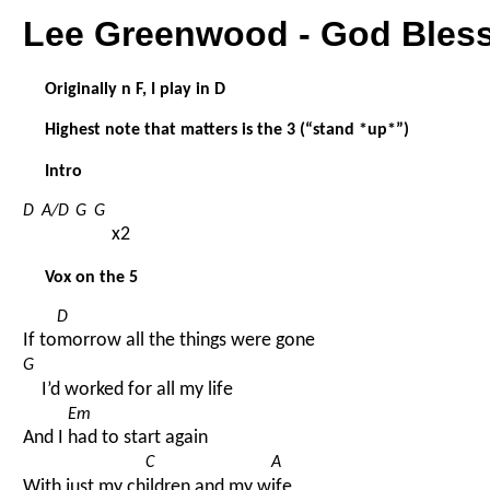
Lee Greenwood - God Bles
Originally n F, I play in D
Highest note that matters is the 3 (“stand *up*”)
Intro
D
A/D
G
G
x2
Vox on the 5
D
If to
morrow all the things were gone
G
I’d worked for all my life
Em
And I 
had to start again
C
A
With just my ch
ildren and my w
ife