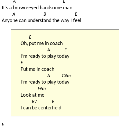
A
E
It’s a 
brown-eyed handsome 
man
A
B
E
Anyo
ne can underst
and the way I f
eel
E
Oh, 
put me in coach
A
E
I’m ready to 
play tod
ay
E
Put me in coach
A
G#m
I’m ready to 
play to
day
F#m
Look at 
me
B7
E
I can 
be center
field
E