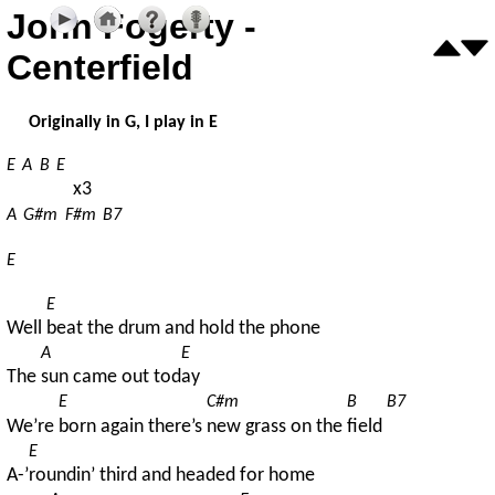
John Fogerty -
Centerfield
Originally in G, I play in E
E
A
B
E
x3
A
G#m
F#m
B7
E
E
Well 
beat the drum and hold the phone
A
E
The 
sun came out tod
ay
E
C#m
B
B7
We’re 
born again there’s 
new grass on the 
field 
E
A-’
roundin’ third and headed for home