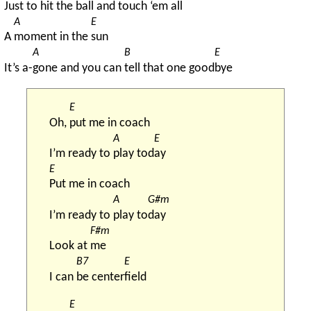
Just to h
it the ball and touch ‘em all
A
E
A 
moment in the 
sun
A
B
E
It’s a-
gone and you can 
tell that one good
bye
E
Oh, 
put me in coach
A
E
I’m ready to 
play tod
ay
E
Put me in coach
A
G#m
I’m ready to 
play to
day
F#m
Look at 
me
B7
E
I can 
be center
field
E