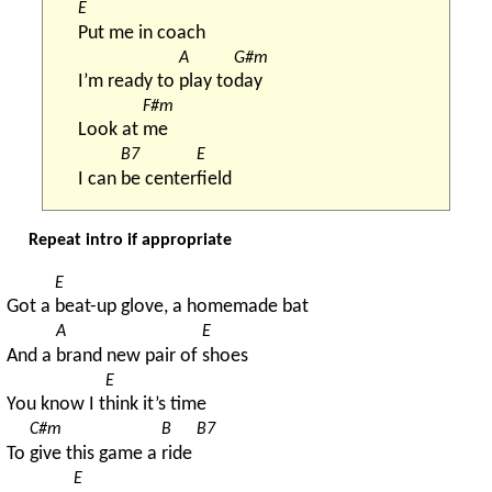
E
Put me in coach
A
G#m
I’m ready to 
play to
day
F#m
Look at 
me
B7
E
I can 
be center
field
Repeat intro if appropriate
E
Got a 
beat-up glove, a homemade bat
A
E
And a 
brand new pair of 
shoes
E
You know I t
hink it’s time
C#m
B
B7
To 
give this game a 
ride 
E