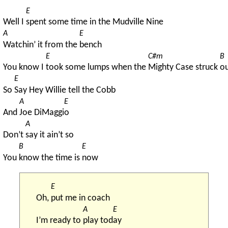
E
Well I 
spent some time in the Mudville Nine
A
E
Watchin’ it from the 
bench
E
C#m
B
You know I 
took some lumps when the 
Mighty Case struck 
ou
E
So 
Say Hey Willie tell the Cobb
A
E
And 
Joe DiMaggi
o
A
Don’t 
say it ain’t so
B
E
You 
know the time is 
now
E
Oh, 
put me in coach
A
E
I’m ready to 
play tod
ay