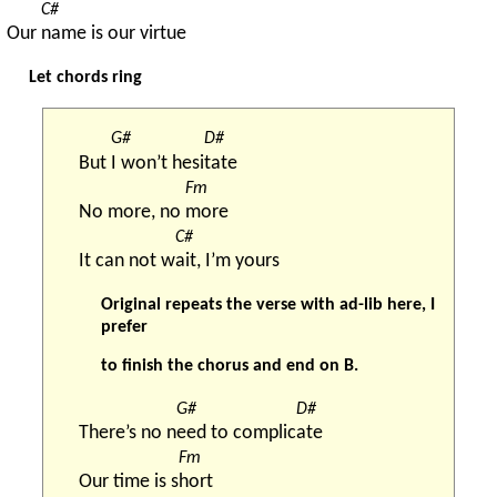
C#
Our 
name is our virtue
Let chords ring
G#
D#
But 
I won’t hesi
tate
Fm
No more, no 
more
C#
It can not w
ait, I’m yours
Original repeats the verse with ad-lib here, I
prefer
to finish the chorus and end on B.
G#
D#
There’s no n
eed to complic
ate
Fm
Our time is s
hort