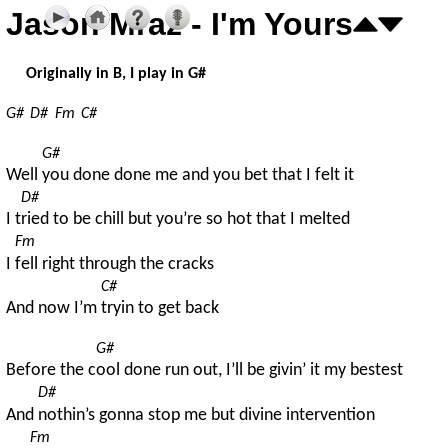
Jason Mraz - I'm Yours
Originally in B, I play in G#
G#
D#
Fm
C#
G#
Well 
you done done me and you bet that I felt it
D#
I t
ried to be chill but you’re so hot that I melted
Fm
I 
fell right through the cracks
C#
And now I’m 
tryin to get back
G#
Before the c
ool done run out, I’ll be givin’ it my bestest
D#
And 
nothin’s gonna stop me but divine intervention
Fm