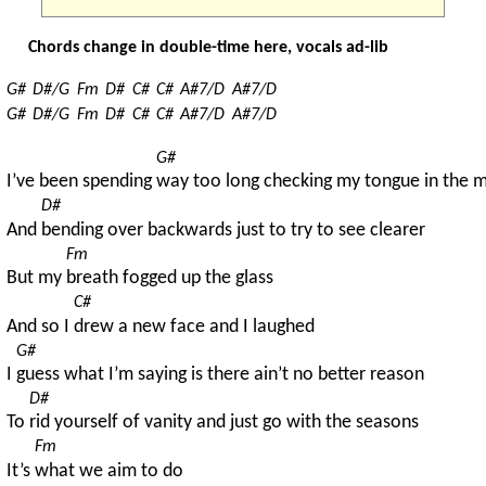
Chords change in double-time here, vocals ad-lib
G#
D#/G
Fm
D#
C#
C#
A#7/D
A#7/D
G#
D#/G
Fm
D#
C#
C#
A#7/D
A#7/D
G#
I’ve been spending 
way too long checking my tongue in the m
D#
And 
bending over backwards just to try to see clearer
Fm
But my 
breath fogged up the glass
C#
And so I 
drew a new face and I laughed
G#
I 
guess what I’m saying is there ain’t no better reason
D#
To 
rid yourself of vanity and just go with the seasons
Fm
It’s 
what we aim to do