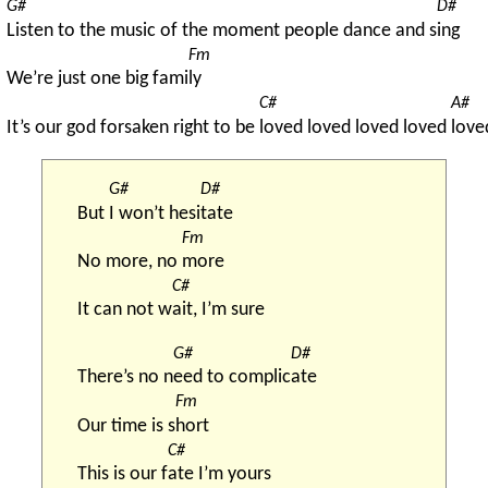
G#
D#
Listen to the music of the moment people dance and s
ing
Fm
We’re just one big fami
ly
C#
A#
It’s our god forsaken right to be 
loved loved loved loved 
love
G#
D#
But 
I won’t hesi
tate
Fm
No more, no 
more
C#
It can not w
ait, I’m sure
G#
D#
There’s no n
eed to complic
ate
Fm
Our time is s
hort
C#
This is our f
ate I’m yours