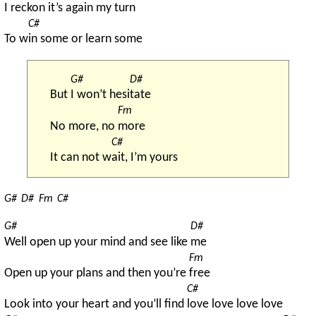
I re
ckon it’s again my turn
C#
To w
in some or learn some
G#
D#
But 
I won’t hesi
tate
Fm
No more, no 
more
C#
It can not w
ait, I’m yours
G#
D#
Fm
C#
G#
D#
Well open up your mind and see like 
me
Fm
Open up your plans and then you’re 
free
C#
Look into your heart and you’ll find 
love love love love