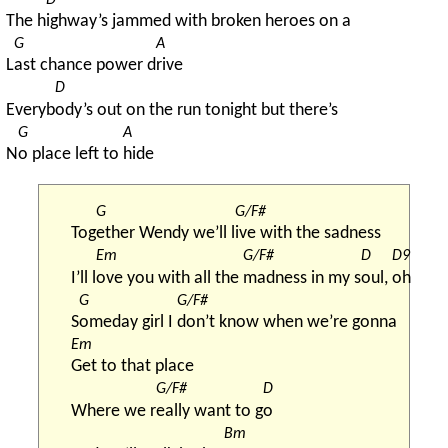
The h
ighway’s jammed with broken heroes on a
G
A
L
ast chance power d
rive
D
Everyb
ody’s out on the run tonight but there’s
G
A
N
o place left to 
hide
G
G/F#
Tog
ether Wendy we’ll l
ive with the sadness
Em
G/F#
D
D9
I’ll l
ove you with all the 
madness in my s
oul, 
oh
G
G/F#
S
omeday girl I 
don’t know when we’re gonna
Em
Get to that place
G/F#
D
Where we r
eally want to g
o
Bm