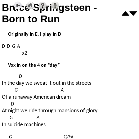
Bruce Springsteen -
Born to Run
Originally in E, I play in D
D
D
G
A
x2
Vox in on the 4 on “day”
D
In the d
ay we sweat it out in the streets
G
A
Of a r
unaway American dr
eam
D
At n
ight we ride through mansions of glory
G
A
In s
uicide mach
ines
G
G/F#