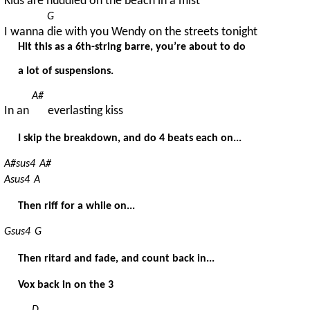
Kids are 
huddled on the beach in a mist
G
I wanna 
die with you Wendy on the streets tonight
Hit this as a 6th-string barre, you’re about to do
a lot of suspensions.
A#
In an 
everlasting kiss
I skip the breakdown, and do 4 beats each on...
A#sus4
A#
Asus4
A
Then riff for a while on...
Gsus4
G
Then ritard and fade, and count back in...
Vox back in on the 3
D