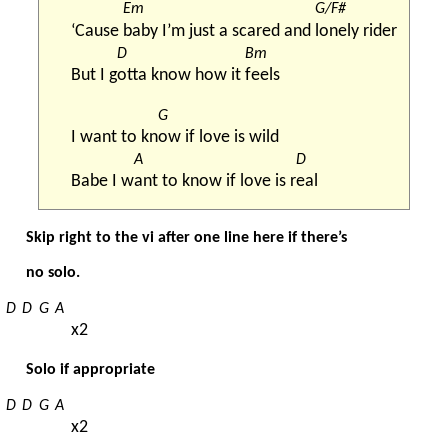
Em
G/F#
‘Cause 
baby I’m just a scared and 
lonely rider
D
Bm
But I g
otta know how it 
feels
G
I want to kn
ow if love is wild
A
D
Babe I w
ant to know if love is r
eal
Skip right to the vi after one line here if there’s
no solo.
D
D
G
A
x2
Solo if appropriate
D
D
G
A
x2