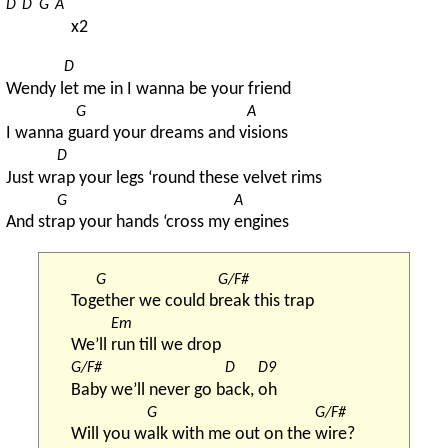
D
D
G
A
x2
D
Wendy l
et me in I wanna be your friend
G
A
I wanna g
uard your dreams and v
isions
D
Just wr
ap your legs ‘round these velvet rims
G
A
And str
ap your hands ‘cross my 
engines
G
G/F#
Tog
ether we could b
reak this trap
Em
We’ll 
run till we drop
G/F#
D
D9
Baby we’ll never go b
ack, 
oh
G
G/F#
Will you w
alk with me out on the 
wire?