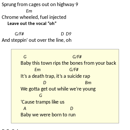
Spr
ung from cages out on h
ighway 9
Em
Chrome wh
eeled, fuel injected
Leave out the vocal “oh”
G/F#
D
D9
And st
eppin’ out over the lin
e, 
oh
G
G/F#
B
aby this town rips the b
ones from your back
Em
G/F#
It’s a d
eath trap, it’s a s
uicide rap
D
Bm
We gotta g
et out while we’re y
oung
G
‘Cause tr
amps like us
A
D
B
aby we were born to r
un