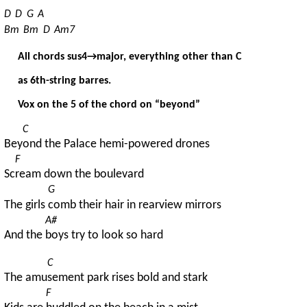
D
D
G
A
Bm
Bm
D
Am7
All chords sus4→major, everything other than C
as 6th-string barres.
Vox on the 5 of the chord on “beyond”
C
Bey
ond the Palace hemi-powered drones
F
Sc
ream down the boulevard
G
The girls 
comb their hair in rearview mirrors
A#
And the 
boys try to look so hard
C
The amu
sement park rises bold and stark
F