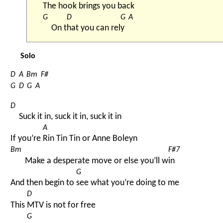
The 
hook 
brings you 
back 
G
D
G
A
On t
hat you can rel
y 
Solo
D
A
Bm
F#
G
D
G
A
D
Suck it in, suck it in, suck it in
A
If you’re 
Rin Tin Tin or Anne Boleyn
Bm
F#7
Make a desperate move or else you’ll w
in
G
And then begin to 
see what you’re doing to me
D
This 
MTV is not for free
G