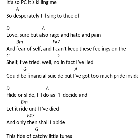
It’s s
o PC it’s killing me
A
So d
esperately I’ll sing to thee of
D
A
Love, sure but a
lso rage and hate and pain
Bm
F#7
And 
fear of self, and 
I can’t keep these feelings on the
G
D
Shelf, I’ve tried, well, n
o in fact I’ve lied
G
A
Could b
e financial suicide but I
‘ve got too much pride insid
D
A
Hide or slide, I’ll d
o as I’ll decide and
Bm
Let it r
ide until I’ve died
F#7
And only 
then shall I abide
G
This tide of c
atchy little tunes