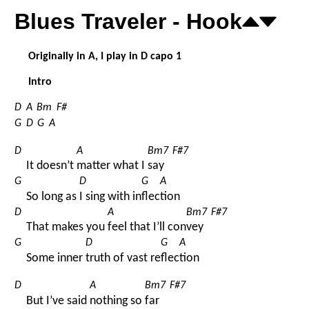
Blues Traveler - Hook
Originally in A, I play in D capo 1
Intro
D
A
Bm
F#
G
D
G
A
D
A
Bm7
F#7
It doesn’t 
matter what I 
say 
G
D
G
A
So long as 
I sing with in
flec
tion
D
A
Bm7
F#7
That makes you 
feel that I’ll con
vey 
G
D
G
A
Some inner 
truth of vast re
flec
tion
D
A
Bm7
F#7
But I’ve said 
nothing so 
far 