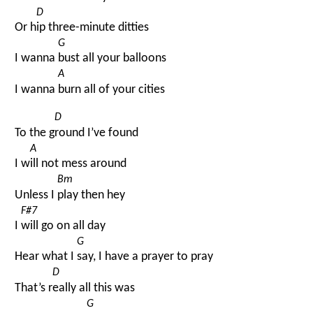
D
Or h
ip three-minute ditties
G
I wanna 
bust all your balloons
A
I wanna 
burn all of your cities
D
To the g
round I’ve found
A
I w
ill not mess around
Bm
Unless I 
play then hey
F#7
I 
will go on all day
G
Hear what I 
say, I have a prayer to pray
D
That’s r
eally all this was
G