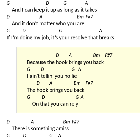
G
D
G
A
And I can keep 
it up as 
long as it 
takes
D
A
Bm
F#7
And it don’t 
matter who you 
are 
G
D
G
A
If I’m d
oing my job, it’s 
your resolve that 
breaks
D
A
Bm
F#7
Because the 
hook 
brings you 
back 
G
D
G
A
I ain’t 
tellin’ you no 
lie 
D
A
Bm
F#7
The 
hook 
brings you 
back 
G
D
G
A
On t
hat you can rel
y 
D
A
Bm
F#7
There is 
something am
iss 
G
D
G
A