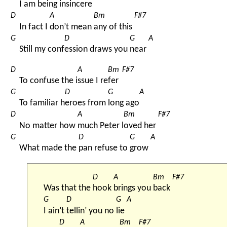
I am 
being insinc
ere 
D
A
Bm
F#7
In fact I 
don’t mean 
any of this 
G
D
G
A
Still my conf
ession draws you 
near 
D
A
Bm
F#7
To confuse the i
ssue I re
fer 
G
D
G
A
To familiar h
eroes from 
long ago
D
A
Bm
F#7
No matter how 
much Peter l
oved her 
G
D
G
A
What made the 
pan refuse to 
grow 
D
A
Bm
F#7
Was that the 
hook 
brings you 
back 
G
D
G
A
I ain’t 
tellin’ you no 
lie 
D
A
Bm
F#7