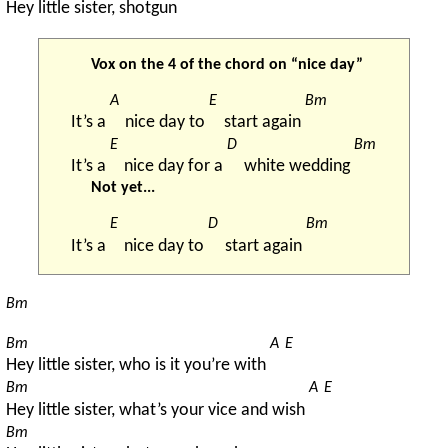
Hey little sister, shotgun
Vox on the 4 of the chord on “nice day”
A
E
Bm
It’s a 
nice day to 
start again 
E
D
Bm
It’s a 
nice day for a 
white wedding 
Not yet...
E
D
Bm
It’s a 
nice day to 
start again 
Bm
Bm
A
E
Hey little sister, who is it you’re with 
Bm
A
E
Hey little sister, what’s your vice and wish 
Bm