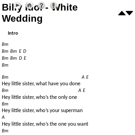
Billy Idol - White
Wedding
Intro
Bm
Bm
Bm
E
D
Bm
Bm
D
E
Bm
Bm
A
E
Hey little sister, what have you done 
Bm
A
E
Hey little sister, who’s the only one 
Bm
Hey little sister, who’s your superman
A
Hey little sister, who’s the one you want
Bm