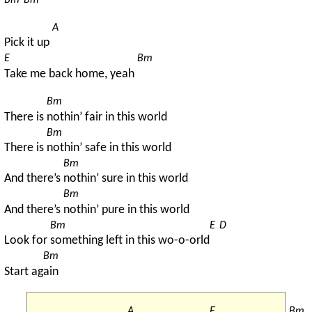
Bm
Bm
A
Pick it up 
E
Bm
Take me back home, yeah 
Bm
There is 
nothin’ fair in this world
Bm
There is 
nothin’ safe in this world
Bm
And there’s 
nothin’ sure in this world
Bm
And there’s 
nothin’ pure in this world
Bm
E
D
Look for 
something left in this wo-o-orld
Bm
Start ag
ain
A
E
Bm