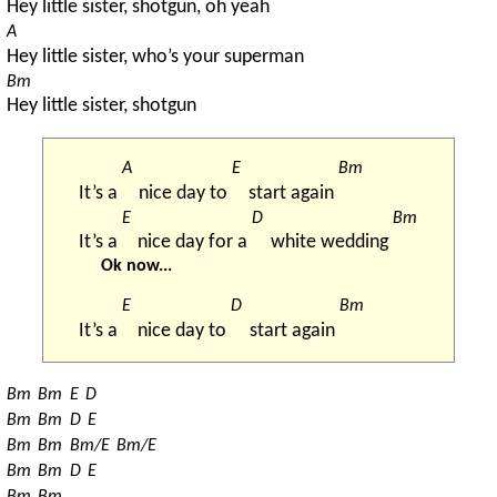
Hey little sister, shotgun, oh yeah
A
Hey little sister, who’s your superman
Bm
Hey little sister, shotgun
A
E
Bm
It’s a 
nice day to 
start again 
E
D
Bm
It’s a 
nice day for a 
white wedding 
Ok now...
E
D
Bm
It’s a 
nice day to 
start again 
Bm
Bm
E
D
Bm
Bm
D
E
Bm
Bm
Bm/E
Bm/E
Bm
Bm
D
E