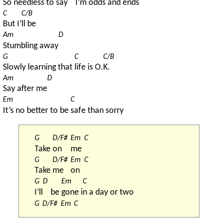
So 
needless to say
I’m 
odds and ends
C
C/B
But I’
ll be
Am
D
Stumbling away
G
C
C/B
Slowly learning that 
life is O.
K.
Am
D
Say after me
Em
C
It’s no better to be 
safe than sorry
G
D/F#
Em
C
Take 
on 
me 
G
D/F#
Em
C
Take 
me 
on 
G
D
Em
C
I’ll
be 
gone i
n a day or two
G
D/F#
Em
C