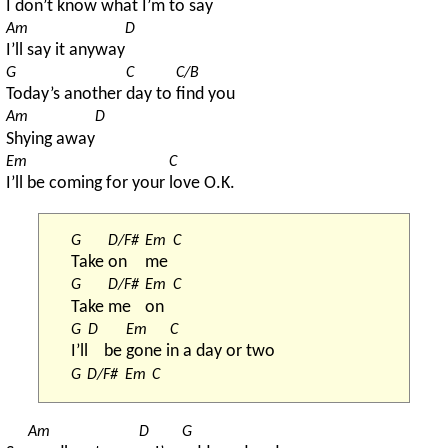
I don’t know what 
I’m to 
say
Am
D
I’ll say it anyway
G
C
C/B
Today’s another 
day to 
find you
Am
D
Shying away
Em
C
I’ll be coming for your 
love O.K.
G
D/F#
Em
C
Take 
on 
me 
G
D/F#
Em
C
Take 
me 
on 
G
D
Em
C
I’ll
be 
gone i
n a day or two
G
D/F#
Em
C
Am
D
G