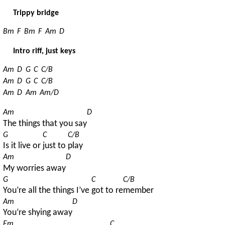
Trippy bridge
Bm
F
Bm
F
Am
D
Intro riff, just keys
Am
D
G
C
C/B
Am
D
G
C
C/B
Am
D
Am
Am/D
Am
D
The things that you say
G
C
C/B
Is it live or 
just to 
play
Am
D
My worries away
G
C
C/B
You’re all the things I’ve 
got to re
member
Am
D
You’re shying away
Em
C