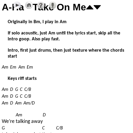
A-Ha - Take On Me
Originally in Bm, I play in Am
If solo acoustic, just Am until the lyrics start, skip all the
intro goop. Also play fast.
Intro, first just drums, then just texture where the chords
start
Am
Em
Am
Em
Keys riff starts
Am
D
G
C
C/B
Am
D
G
C
C/B
Am
D
Am
Am/D
Am
D
We’re 
talking away
G
C
C/B