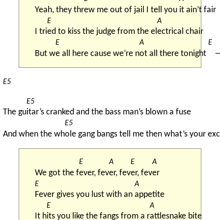
Yeah, they thr
ew me out of jail I tell you 
it ain’t fair
E
A
I tri
ed to kiss the judge from the el
ectrical chair
E
A
E
But w
e all here cause we’re n
ot all there tonight 
E5
E5
The gu
itar’s cranked and the bass man’s blown a fuse
E5
And when the wh
ole gang bangs tell me then what’s your ex
E
A
E
A
We got the f
ever, fev
er, fev
er, fev
er
E
A
Fever gives you lust with an 
appetite
E
A
It h
its you like the fangs from a r
attlesnake bite