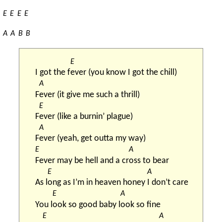
E
E
E
E
A
A
B
B
E
I got the f
ever (you know I got the chill)
A
F
ever (it give me such a thrill)
E
F
ever (like a burnin’ plague)
A
F
ever (yeah, get outta my way)
E
A
Fever may be hell and a cr
oss to bear
E
A
As l
ong as I’m in heaven honey 
I don’t care
E
A
You l
ook so good baby l
ook so fine
E
A