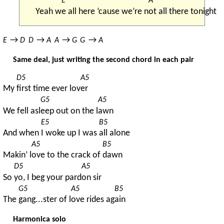
E
A
Yeah w
e all here ‘cause we’re n
ot all there tonight
→ 
→ 
→ 
→ 
E
D
D
A
A
G
G
A
Same deal, just writing the second chord in each pair
D5
A5
My 
first time ever lov
er
G5
A5
We fell asl
eep out on the l
awn
E5
B5
And when 
I woke up I was 
all alone
A5
B5
Makin’ l
ove to the crack of 
dawn
D5
A5
So 
yo, I beg your pard
on sir
G5
A5
B5
The 
gang...ster of l
ove rides ag
ain
Harmonica solo