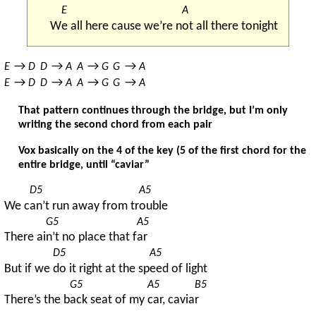
E
A
W
e all here cause we’re n
ot all there tonight
→ 
→ 
→ 
→ 
E
D
D
A
A
G
G
A
→ 
→ 
→ 
→ 
E
D
D
A
A
G
G
A
That pattern continues through the bridge, but I’m only
writing the second chord from each pair
Vox basically on the 4 of the key (5 of the first chord for the
entire bridge, until “caviar”
D5
A5
We c
an’t run away from tr
ouble
G5
A5
There ai
n’t no place that f
ar
D5
A5
But if we 
do it right at the sp
eed of light
G5
A5
B5
There’s the b
ack seat of my 
car, cavia
r