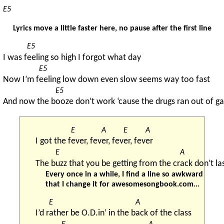
E5
Lyrics move a little faster here, no pause after the first line
E5
I was f
eeling so high I forgot what day
E5
Now I’m f
eeling low down even slow seems way too fast
E5
And now the b
ooze don’t work ‘cause the drugs ran out of ga
E
A
E
A
I got the f
ever, fev
er, fev
er, fev
er
E
A
The b
uzz that you be getting from the cr
ack don’t la
Every once in a while, I find a line so awkward
that I change it for awesomesongbook.com...
E
A
I’d r
ather be O.D.in’ in the b
ack of the class