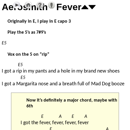
Aerosmith - Fever
Originally in E, I play in E capo 3
Play the 5’s as 7#9’s
E5
Vox on the 5 on “rip”
E5
I got a r
ip in my pants and a hole in my brand new shoes
E5
I got a M
argarita nose and a breath full of Mad Dog booze
Now it’s definitely a major chord, maybe with
6th
E
A
E
A
I got the f
ever, fev
er, fev
er, fev
er
E
A